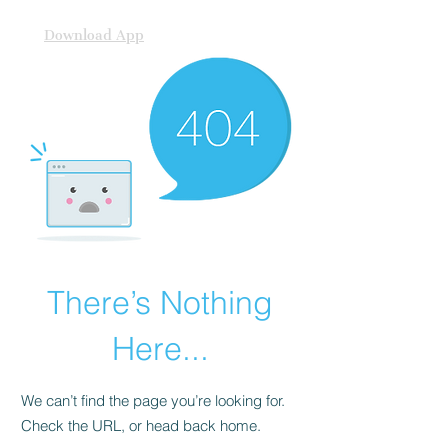
Download App
There’s Nothing
Here...
We can’t find the page you’re looking for.
Check the URL, or head back home.