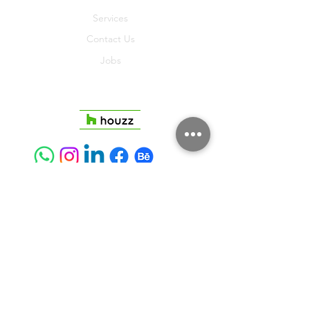
Services
Contact Us
Jobs
Join
Terms And Conditions