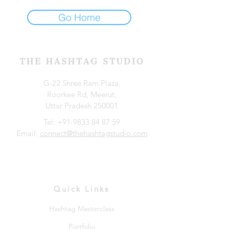
Go Home
THE HASHTAG STUDIO
G-22 Shree Ram Plaza,
Roorkee Rd, Meerut,
Uttar Pradesh 250001
Tel:
+91-9833 84 87 59
Email:
connect@thehashtagstudio.com
Quick Links
Hashtag Masterclass
Portfolio