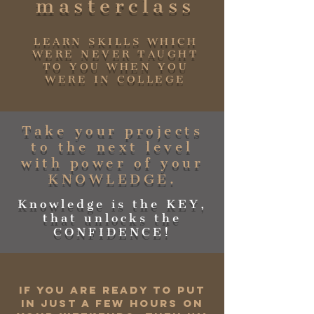
masterclass
LEARN SKILLS WHICH
WERE NEVER TAUGHT
TO YOU WHEN YOU
WERE IN COLLEGE
Take your projects
to the next level
with power of your
KNOWLEDGE.
Knowledge is the KEY,
that unlocks the
CONFIDENCE!
If you are ready to put
in just a few hours on