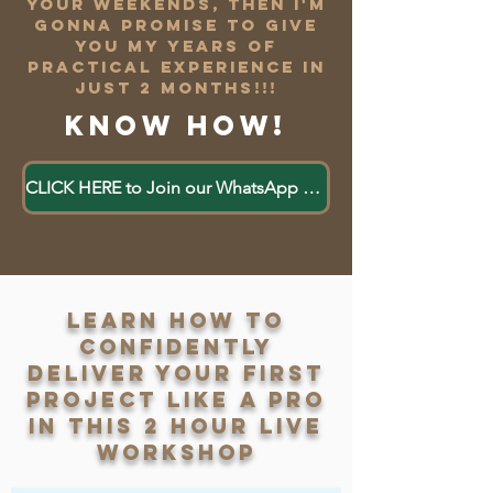
your weekends, Then i'm
gonna promise to give
you my years of
practical experience in
just 2 months!!!
Know how!
CLICK HERE to Join our WhatsApp Group
Learn how to
confidently
deliver your first
project like a pro
in this 2 hour live
workshop