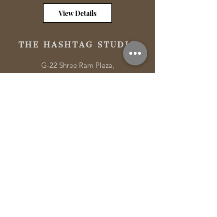
View Details
THE HASHTAG STUDIO
G-22 Shree Ram Plaza,
Roorkee Rd, Meerut,
Uttar Pradesh 250001
Tel:
+91-9833 84 87 59
Email:
connect@thehashtagstudio.com
Quick Links
Hashtag Masterclass
Portfolio
Services