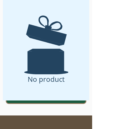
No product
ENROLL For Workshop