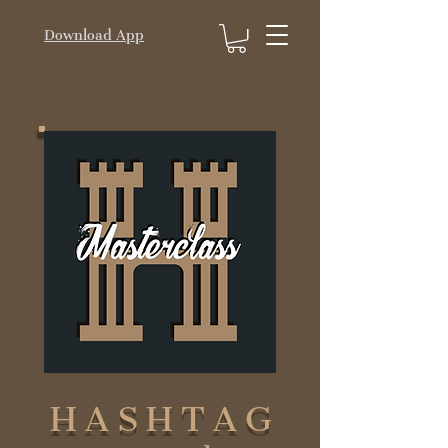
Download App
HASHTAG