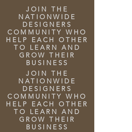
JOIN THE
NATIONWIDE
DESIGNERS
COMMUNITY WHO
HELP EACH OTHER
TO LEARN AND
GROW THEIR
BUSINESS
JOIN THE
NATIONWIDE
DESIGNERS
COMMUNITY WHO
HELP EACH OTHER
TO LEARN AND
GROW THEIR
BUSINESS